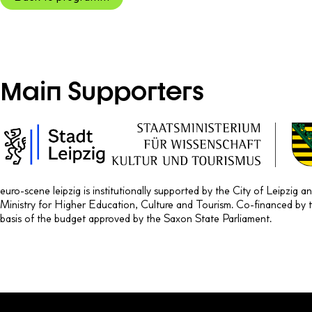
Main Supporters
euro-scene leipzig is institutionally supported by the City of Leipzig 
Ministry for Higher Education, Culture and Tourism. Co-financed by 
basis of the budget approved by the Saxon State Parliament.