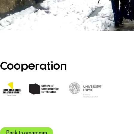
Cooperation
Back to programm