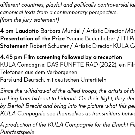
different countries, playful and politically controversial 
canonical texts from a contemporary perspective.’
(from the jury statement)
4 pm
Laudatio
Barbara Mundel / Artistic Director M
Presentation of the Prize
Yvonne Büdenhölzer / ITI Pr
Statement
Robert Schuster / Artistic Director KULA 
4.45 pm Film screening followed by a reception
KULA Compagnie: DAS FÜNFTE RAD (2022), ein Film au
Telefonen aus dem Verborgenen
Farsi und Deutsch, mit deutschen Untertiteln
Since the withdrawal of the allied troops, the artists o
rushing from hideout to hideout. On their flight, they d
by Bertolt Brecht and bring into the picture what this p
KULA Compagnie see themselves as transmitters betw
A production of the KULA Compagnie for the Brecht Fes
Ruhrfestspiele