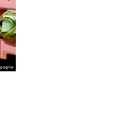
mpagnie