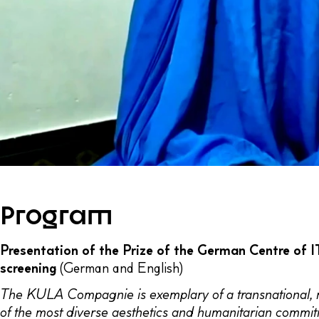
Program
Presentation of the Prize of the German Centre of
screening
(German and English)
The KULA Compagnie is exemplary of a transnational, mult
of the most diverse aesthetics and humanitarian commitm