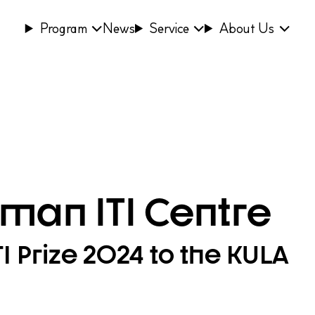
Program
News
Service
About Us
man ITI Centre
 Prize 2024 to the KULA