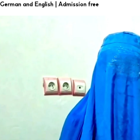
German and English | Admission free