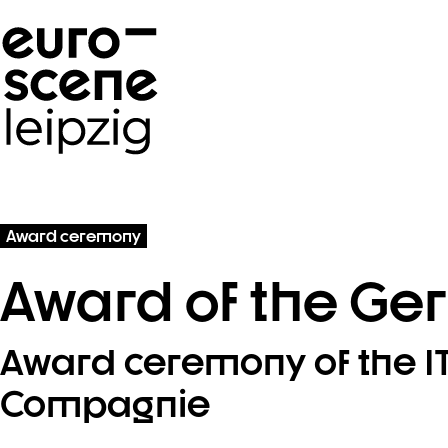
Skip navigation
Award ceremony
Award of the Ger
Award ceremony of the ITI
Compagnie