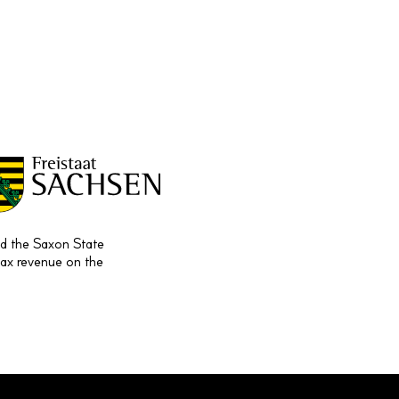
and the Saxon State
tax revenue on the