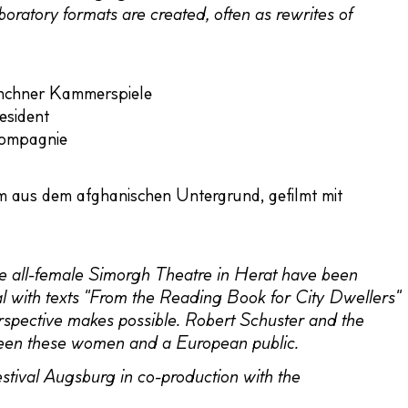
laboratory formats are created, often as rewrites of
ünchner Kammerspiele
esident
Compagnie
s dem afghanischen Untergrund, gefilmt mit
f the all-female Simorgh Theatre in Herat have been
eal with texts "From the Reading Book for City Dwellers"
erspective makes possible. Robert Schuster and the
een these women and a European public.
tival Augsburg in co-production with the