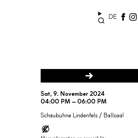
DE
Sat, 9. November 2024
04:00 PM – 06:00 PM
Schaubühne Lindenfels / Ballsaal