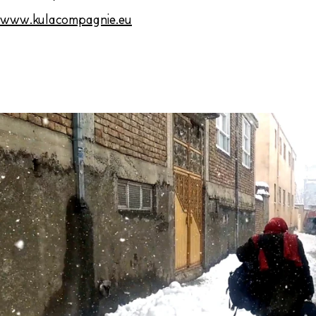
www.kulacompagnie.eu