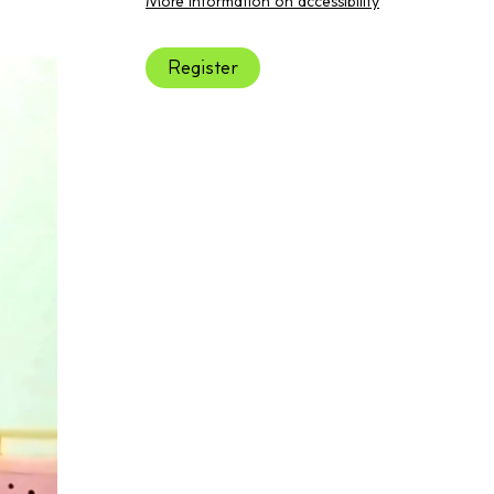
More information on accessibility
Register