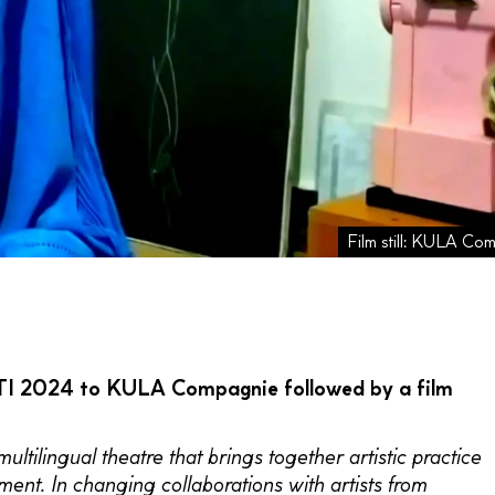
Film still: KULA Co
 ITI 2024 to KULA Compagnie followed by a film
ilingual theatre that brings together artistic practice
ent. In changing collaborations with artists from