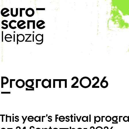
Skip navigation
Program 2026
This year’s festival prog