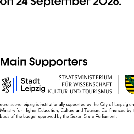
on 24 September 2026.
Main Supporters
euro-scene leipzig is institutionally supported by the City of Leipzig 
Ministry for Higher Education, Culture and Tourism. Co-financed by 
basis of the budget approved by the Saxon State Parliament.