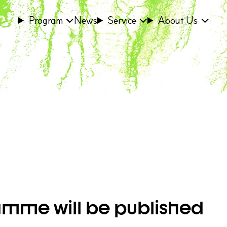
Program
News
Service
About Us
ramme will be published