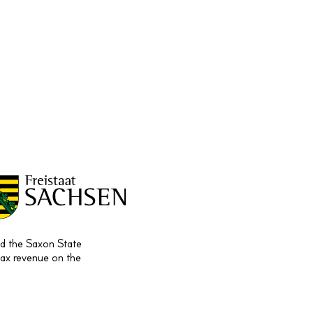
and the Saxon State
tax revenue on the